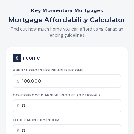
Key Momentum Mortgages
Mortgage Affordability Calculator
Find out how much home you can afford using Canadian
lending guidelines.
Income
ANNUAL GROSS HOUSEHOLD INCOME
$
CO-BORROWER ANNUAL INCOME (OPTIONAL)
$
OTHER MONTHLY INCOME
$