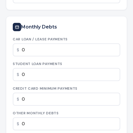
Monthly Debts
CAR LOAN / LEASE PAYMENTS
$
STUDENT LOAN PAYMENTS
$
CREDIT CARD MINIMUM PAYMENTS
$
OTHER MONTHLY DEBTS
$