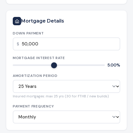
Mortgage Details
DOWN PAYMENT
$
MORTGAGE INTEREST RATE
5.00%
AMORTIZATION PERIOD
Insured mortgages: max 25 yrs (30 for FTHB / new builds)
PAYMENT FREQUENCY