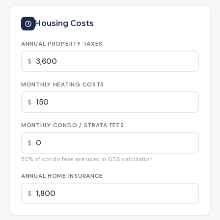
Housing Costs
ANNUAL PROPERTY TAXES
$
MONTHLY HEATING COSTS
$
MONTHLY CONDO / STRATA FEES
$
50% of condo fees are used in GDS calculation
ANNUAL HOME INSURANCE
$